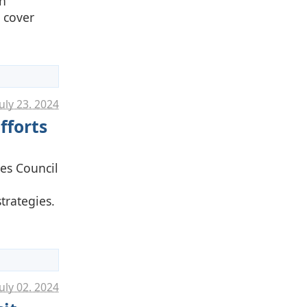
on
 cover
uly 23. 2024
fforts
ies Council
trategies.
uly 02. 2024