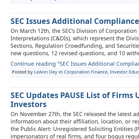
SEC Issues Additional Compliance
On March 12th, the SEC’s Division of Corporation
Interpretations (C&DIs), which represent the Divisi
Sections, Regulation Crowdfunding, and Securities 
new questions, 12 revised questions, and 10 wit
Continue reading "SEC Issues Additional Complian
Posted by
LeAnn Dey
in
Corporation Finance
,
Investor Educ
SEC Updates PAUSE List of Firms U
Investors
On November 27th, the SEC released the latest addi
information about their affiliation, location, or re
the Public Alert: Unregistered Soliciting Entities (
impersonators of real firms, and four bogus regula