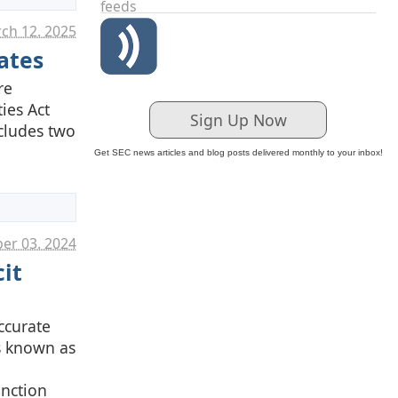
feeds
ch 12. 2025
ates
re
ies Act
Sign Up Now
ncludes two
Get SEC news articles and blog posts delivered monthly to your inbox!
er 03. 2024
it
ccurate
is known as
unction