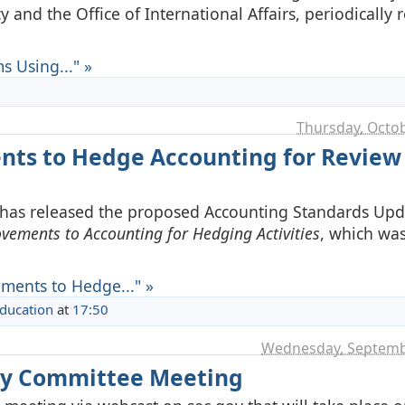
and the Office of International Affairs, periodically r
s Using..." »
Thursday, Octob
nts to Hedge Accounting for Review
 has released the proposed Accounting Standards Upd
vements to Accounting for Hedging Activities
, which was 
ments to Hedge..." »
Education
at
17:50
Wednesday, Septemb
ory Committee Meeting