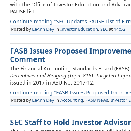
with the Office of Investor Education and Advocacy 
PAUSE list.
Continue reading "SEC Updates PAUSE List of Firm
Posted by
LeAnn Dey
in
Investor Education
,
SEC
at
14:52
FASB Issues Proposed Improveme
Comment
The Financial Accounting Standards Board (FASB)
Derivatives and Hedging (Topic 815): Targeted Impro
issued in 2017 in ASU No. 2017-12.
Continue reading "FASB Issues Proposed Improve
Posted by
LeAnn Dey
in
Accounting
,
FASB News
,
Investor 
SEC Staff to Hold Investor Advis