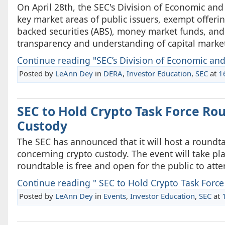
On April 28th, the SEC's Division of Economic and
key market areas of public issuers, exempt offeri
backed securities (ABS), money market funds, and
transparency and understanding of capital market
Continue reading "SEC’s Division of Economic and R
Posted by
LeAnn Dey
in
DERA
,
Investor Education
,
SEC
at
1
SEC to Hold Crypto Task Force Ro
Custody
The SEC has announced that it will host a roundta
concerning crypto custody. The event will take pla
roundtable is free and open for the public to atte
Continue reading " SEC to Hold Crypto Task Force
Posted by
LeAnn Dey
in
Events
,
Investor Education
,
SEC
at