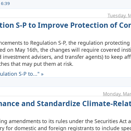
16:39
Tuesday, M
tion S-P to Improve Protection of C
cements to Regulation S-P, the regulation protecting
ed on May 16th, the changes will require covered inst
 investment advisers, and transfer agents) to keep af
ches that may put them at risk.
ation S-P to..." »
Monday, Mar
ance and Standardize Climate-Rela
ing amendments to its rules under the Securities Act 
y for domestic and foreign registrants to include spec