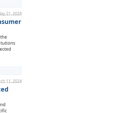
ay 21. 2024
onsumer
 the
itutions
fected
ch 11. 2024
ted
and
ific