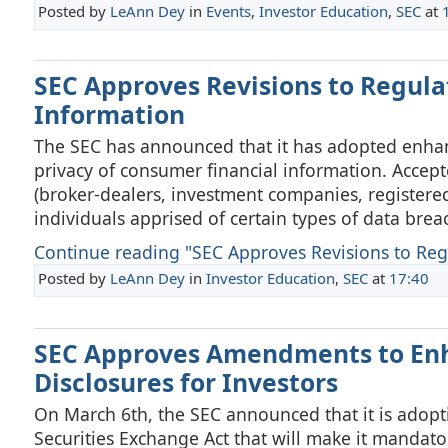
Posted by
LeAnn Dey
in
Events
,
Investor Education
,
SEC
at
SEC Approves Revisions to Regula
Information
The SEC has announced that it has adopted enhan
privacy of consumer financial information. Accept
(broker-dealers, investment companies, registered
individuals apprised of certain types of data brea
Continue reading "SEC Approves Revisions to Regul
Posted by
LeAnn Dey
in
Investor Education
,
SEC
at
17:40
SEC Approves Amendments to Enh
Disclosures for Investors
On March 6th, the SEC announced that it is adopt
Securities Exchange Act that will make it mandator