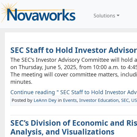
Solutions
SEC Staff to Hold Investor Advis
The SEC's Investor Advisory Committee will hold a
on Thursday, June 5, 2025, from 10:00 a.m. to 4:45
The meeting will cover committee matters, inclu
minutes.
Continue reading " SEC Staff to Hold Investor Adv
Posted by
LeAnn Dey
in
Events
,
Investor Education
,
SEC
,
US
SEC’s Division of Economic and R
Analysis, and Visualizations