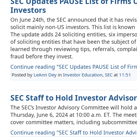
SEC Updates PAUSE List of Firms U
Investors
On June 24th, the SEC announced that it has revised
solicit mainly non-US investors. This list is known 
The update adds 24 soliciting entities, six imperso
of soliciting entities that have been the subject 
learned through reviewing tips, referrals, complai
fraud before they invest.
Continue reading "SEC Updates PAUSE List of Firm
Posted by
LeAnn Dey
in
Investor Education
,
SEC
at
11:51
SEC Staff to Hold Investor Advis
The SEC’s Investor Advisory Committee will hold a
Thursday, June 6, 2024 at 10:00 a.m. ET. The meeti
cover committee matters, including subcommittee
Continue reading "SEC Staff to Hold Investor Advi