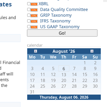
ates
XBRL
Data Quality Committee
e
GRIP Taxonomy
Rules and
IFRS Taxonomy
US GAAP Taxonomy
calendar
August '26
Mo
Tu
We
Th
Fr
Sa
Su
l Financial
1
2
d
3
4
5
7
8
9
6
ff will
10
11
12
14
15
16
13
vents
17
18
19
20
21
22
23
 the
24
25
26
27
28
29
30
31
Thursday, August 06. 2026