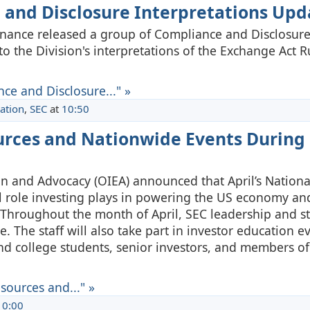
 and Disclosure Interpretations Upd
 Finance released a group of Compliance and Disclosur
to the Division's interpretations of the Exchange Act 
ce and Disclosure..." »
ation
,
SEC
at
10:50
ources and Nationwide Events During
ion and Advocacy (OIEA) announced that April’s Nationa
al role investing plays in powering the US economy an
. Throughout the month of April, SEC leadership and sta
e. The staff will also take part in investor education e
d college students, senior investors, and members of
sources and..." »
10:00