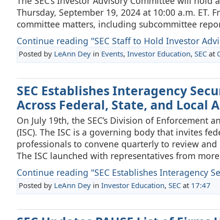
The SEC’s Investor Advisory Committee will hold a
Thursday, September 19, 2024 at 10:00 a.m. ET. Fr
committee matters, including subcommittee repor
Continue reading "SEC Staff to Hold Investor Advi
Posted by
LeAnn Dey
in
Events
,
Investor Education
,
SEC
at
SEC Establishes Interagency Secur
Across Federal, State, and Local 
On July 19th, the SEC’s Division of Enforcement a
(ISC). The ISC is a governing body that invites fe
professionals to convene quarterly to review and d
The ISC launched with representatives from more
Continue reading "SEC Establishes Interagency Secu
Posted by
LeAnn Dey
in
Investor Education
,
SEC
at
17:47