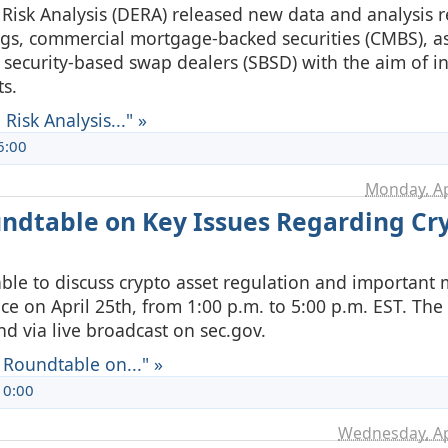
 Risk Analysis (DERA) released new data and analysis r
ngs, commercial mortgage-backed securities (CMBS), as
 security-based swap dealers (SBSD) with the aim of i
s.
isk Analysis..." »
6:00
Monday, Ap
undtable on Key Issues Regarding Cr
ble to discuss crypto asset regulation and important 
ce on April 25th, from 1:00 p.m. to 5:00 p.m. EST. The
nd via live broadcast on sec.gov.
 Roundtable on..." »
10:00
Wednesday, Ap