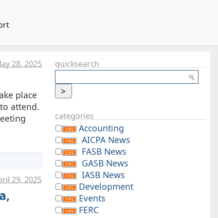
ort
ay 28. 2025
quicksearch
take place
to attend.
categories
meeting
Accounting
AICPA News
FASB News
GASB News
IASB News
ril 29. 2025
Development
a,
Events
FERC