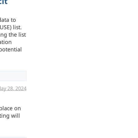
it
data to
USE) list.
ng the list
ation
potential
ay 28. 2024
place on
ing will