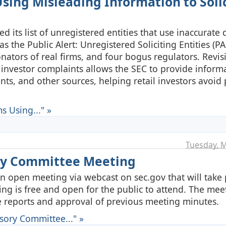
sing Misleading Information to Solic
 its list of unregistered entities that use inaccurate 
as the Public Alert: Unregistered Soliciting Entities (PA
nators of real firms, and four bogus regulators. Revisi
of investor complaints allows the SEC to provide inform
nts, and other sources, helping retail investors avoid 
s Using..." »
Tuesday, M
ory Committee Meeting
n open meeting via webcast on sec.gov that will take 
ng is free and open for the public to attend. The meet
 reports and approval of previous meeting minutes.
sory Committee..." »