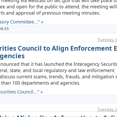
 meeting via webcast on sec.gov that will take place 
ee and open for the public to attend, the meeting will
ts and approval of previous meeting minutes.
sory Committee..." »
08:35
Tuesday, J
ities Council to Align Enforcement E
Agencies
nnounced that it has launched the Interagency Securit
deral, state, and local regulatory and law enforcement
iscuss current scams, trends, frauds, and mitigation s
 than 100 departments and agencies.
rities Council..." »
Tuesday, J