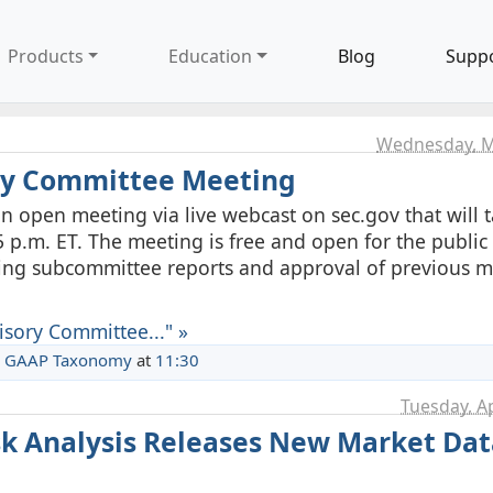
Products
Education
Blog
Supp
Wednesday, M
ory Committee Meeting
n open meeting via live webcast on sec.gov that will 
 p.m. ET. The meeting is free and open for the public 
ding subcommittee reports and approval of previous 
isory Committee..." »
 GAAP Taxonomy
at
11:30
Tuesday, Ap
isk Analysis Releases New Market Dat