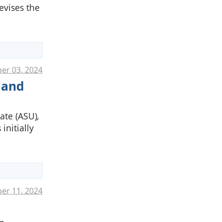
evises the
er 03. 2024
 and
ate (ASU)
,
initially
er 11. 2024