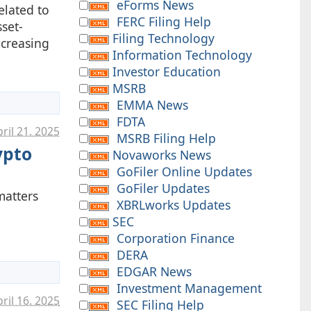
eForms News
elated to
FERC Filing Help
set-
Filing Technology
ncreasing
Information Technology
Investor Education
MSRB
EMMA News
FDTA
ril 21. 2025
MSRB Filing Help
ypto
Novaworks News
GoFiler Online Updates
GoFiler Updates
matters
XBRLworks Updates
SEC
Corporation Finance
DERA
EDGAR News
Investment Management
ril 16. 2025
SEC Filing Help