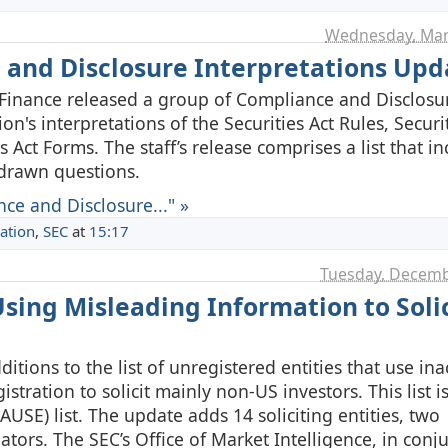
Wednesday, Mar
 and Disclosure Interpretations Upd
 Finance released a group of Compliance and Disclosu
on's interpretations of the Securities Act Rules, Securit
Act Forms. The staff’s release comprises a list that i
hdrawn questions.
ce and Disclosure..." »
ation
,
SEC
at
15:17
Tuesday, Decemb
sing Misleading Information to Solic
tions to the list of unregistered entities that use ina
gistration to solicit mainly non-US investors. This list 
PAUSE) list. The update adds 14 soliciting entities, two
tors. The SEC’s Office of Market Intelligence, in conj