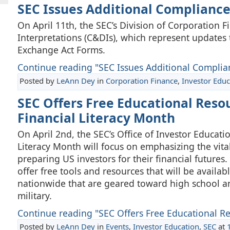
SEC Issues Additional Compliance
On April 11th, the SEC’s Division of Corporation
Interpretations (C&DIs), which represent updates 
Exchange Act Forms.
Continue reading "SEC Issues Additional Complian
Posted by
LeAnn Dey
in
Corporation Finance
,
Investor Educ
SEC Offers Free Educational Res
Financial Literacy Month
On April 2nd, the SEC’s Office of Investor Educat
Literacy Month will focus on emphasizing the vit
preparing US investors for their financial futures
offer free tools and resources that will be availabl
nationwide that are geared toward high school an
military.
Continue reading "SEC Offers Free Educational Re
Posted by
LeAnn Dey
in
Events
,
Investor Education
,
SEC
at