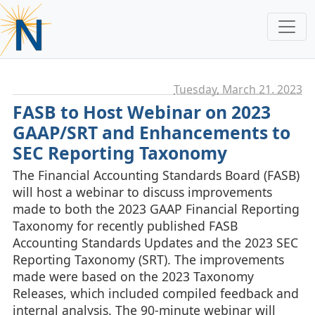
Tuesday, March 21. 2023
FASB to Host Webinar on 2023
GAAP/SRT and Enhancements to
SEC Reporting Taxonomy
The Financial Accounting Standards Board (FASB)
will host a webinar to discuss improvements
made to both the 2023 GAAP Financial Reporting
Taxonomy for recently published FASB
Accounting Standards Updates and the 2023 SEC
Reporting Taxonomy (SRT). The improvements
made were based on the 2023 Taxonomy
Releases, which included compiled feedback and
internal analysis. The 90-minute webinar will