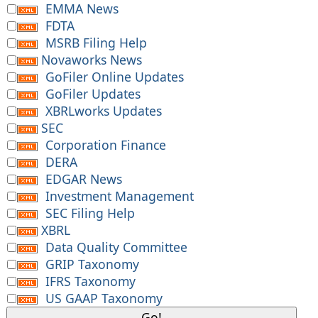
EMMA News
FDTA
MSRB Filing Help
Novaworks News
GoFiler Online Updates
GoFiler Updates
XBRLworks Updates
SEC
Corporation Finance
DERA
EDGAR News
Investment Management
SEC Filing Help
XBRL
Data Quality Committee
GRIP Taxonomy
IFRS Taxonomy
US GAAP Taxonomy