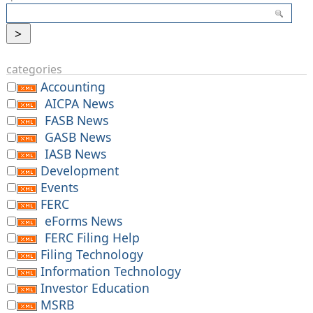
categories
Accounting
AICPA News
FASB News
GASB News
IASB News
Development
Events
FERC
eForms News
FERC Filing Help
Filing Technology
Information Technology
Investor Education
MSRB