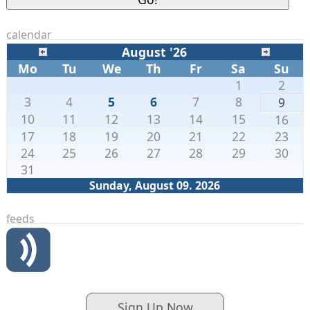
calendar
August '26
Mo
Tu
We
Th
Fr
Sa
Su
1
2
3
4
5
6
7
8
9
10
11
12
13
14
15
16
17
18
19
20
21
22
23
24
25
26
27
28
29
30
31
Sunday, August 09. 2026
feeds
Sign Up Now