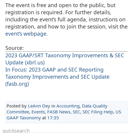
The event is free and open to the public, but
registration is required. For further details,
including the event’s full agenda, instructions on
registration, and how to join the session, visit the
event’s webpage
.
Source:
2023 GAAP/SRT Taxonomy Improvements & SEC
Update (xbrl.us)
In Focus: 2023 GAAP and SEC Reporting
Taxonomy Improvements and SEC Update
(fasb.org)
Posted by
LeAnn Dey
in
Accounting
,
Data Quality
Committee
,
Events
,
FASB News
,
SEC
,
SEC Filing Help
,
US
GAAP Taxonomy
at
17:35
quicksearch