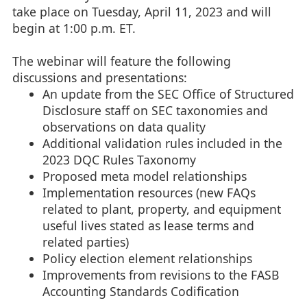
take place on Tuesday, April 11, 2023 and will
begin at 1:00 p.m. ET.
The webinar will feature the following
discussions and presentations:
An update from the SEC Office of Structured
Disclosure staff on SEC taxonomies and
observations on data quality
Additional validation rules included in the
2023 DQC Rules Taxonomy
Proposed meta model relationships
Implementation resources (new FAQs
related to plant, property, and equipment
useful lives stated as lease terms and
related parties)
Policy election element relationships
Improvements from revisions to the FASB
Accounting Standards Codification