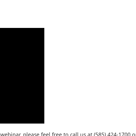
ebinar, please feel free to call us at (585) 424-1700 o