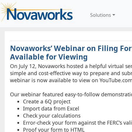
Solutions
Novaworks’ Webinar on Filing Fo
Available for Viewing
On July 12, Novaworks hosted a helpful virtual sem
simple and cost-effective way to prepare and sub
webinar is now available to view on YouTube.com
Our webinar featured easy-to-follow demonstrati
Create a 6Q project
Import data from Excel
Check your calculations
Error-check your form against the FERC’s val
Proof your form to HTML