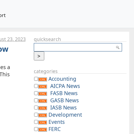
ort
st 23. 2023
quicksearch
Now
ies a
categories
This
Accounting
AICPA News
FASB News
GASB News
IASB News
Development
Events
FERC