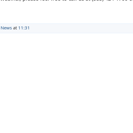
 News
at
11:31