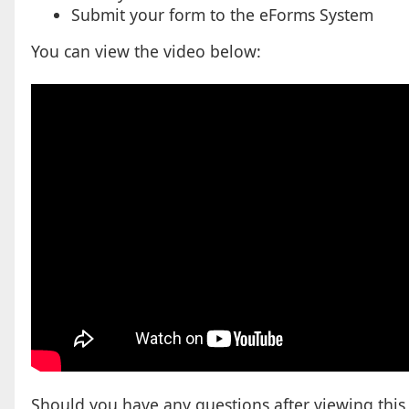
Submit your form to the eForms System
You can view the video below:
Should you have any questions after viewing this w