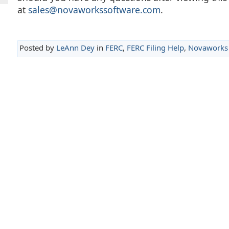
at
sales@novaworkssoftware.com
.
Posted by
LeAnn Dey
in
FERC
,
FERC Filing Help
,
Novaworks