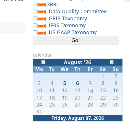
XBRL
Data Quality Committee
GRIP Taxonomy
IFRS Taxonomy
US GAAP Taxonomy
calendar
August '26
Mo
Tu
We
Th
Fr
Sa
Su
1
2
3
4
5
6
8
9
7
10
11
12
13
15
16
14
17
18
19
20
21
22
23
24
25
26
27
28
29
30
31
Friday, August 07. 2026