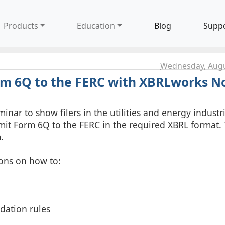
Products
Education
Blog
Supp
Wednesday, Augu
rm 6Q to the FERC with XBRLworks 
inar to show filers in the utilities and energy industr
mit Form 6Q to the FERC in the required XBRL format. 
.
ons on how to:
idation rules