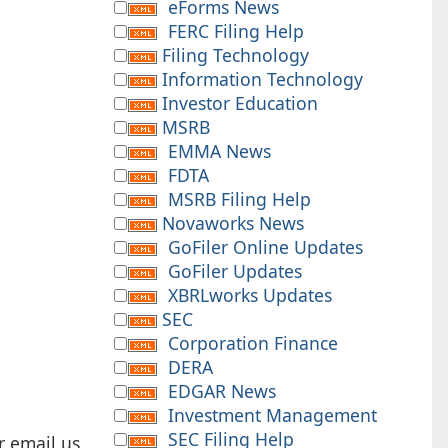
eForms News
FERC Filing Help
Filing Technology
Information Technology
Investor Education
MSRB
EMMA News
FDTA
MSRB Filing Help
Novaworks News
GoFiler Online Updates
GoFiler Updates
XBRLworks Updates
SEC
Corporation Finance
DERA
EDGAR News
Investment Management
SEC Filing Help
r email us