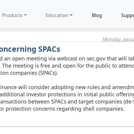
Products
Education
Blog
Supp
Monday, Janua
Concerning SPACs
ld an open meeting via webcast on sec.gov that will ta
 The meeting is free and open for the public to attend
tion companies (SPACs).
 Finance will consider adopting new rules and amendm
itional investor protections in initial public offerin
ransactions between SPACs and target companies (de
stor protection concerns regarding shell companies.