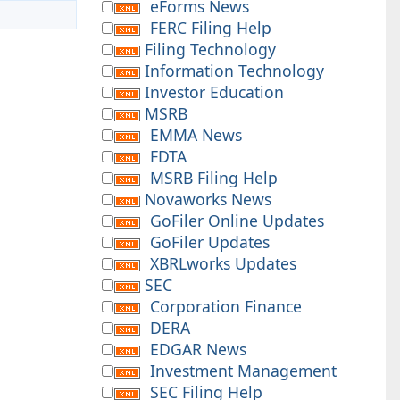
eForms News
FERC Filing Help
Filing Technology
Information Technology
Investor Education
MSRB
EMMA News
FDTA
MSRB Filing Help
Novaworks News
GoFiler Online Updates
GoFiler Updates
XBRLworks Updates
SEC
Corporation Finance
DERA
EDGAR News
Investment Management
SEC Filing Help