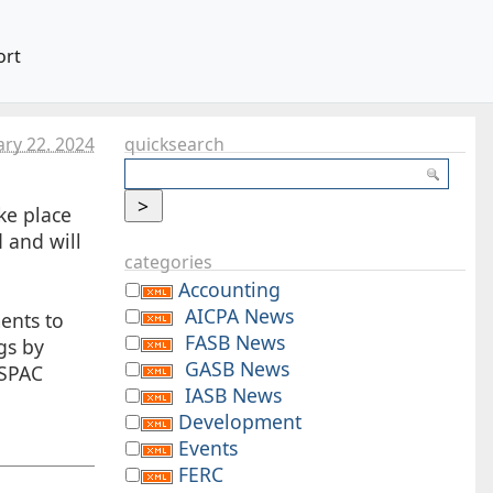
ort
ry 22. 2024
quicksearch
ke place
 and will
categories
Accounting
AICPA News
ents to
FASB News
gs by
GASB News
-SPAC
IASB News
Development
Events
FERC