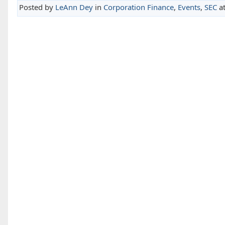
Posted by
LeAnn Dey
in
Corporation Finance
,
Events
,
SEC
a