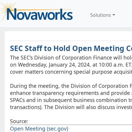
Solutions
SEC Staff to Hold Open Meeting 
The SEC’s Division of Corporation Finance will ho
on Wednesday, January 24, 2024, at 10:00 a.m. ET.
cover matters concerning special purpose acquisi
During the meeting, the Division of Corporation
enhance transparency requirements and provide add
SPACs and in subsequent business combination t
transactions). The Division will also discuss inve
Source:
Open Meeting (sec.gov)