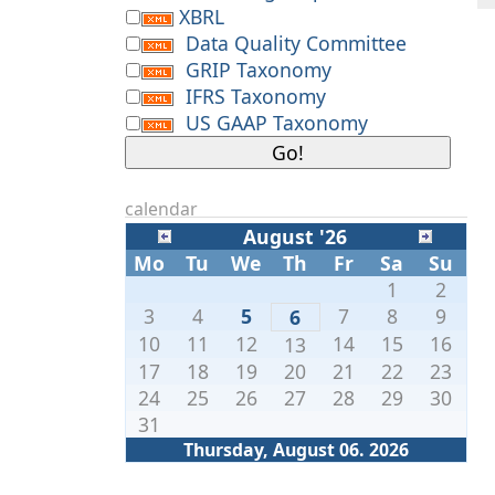
XBRL
Data Quality Committee
GRIP Taxonomy
IFRS Taxonomy
US GAAP Taxonomy
calendar
August '26
Mo
Tu
We
Th
Fr
Sa
Su
1
2
3
4
5
7
8
9
6
10
11
12
14
15
16
13
17
18
19
20
21
22
23
24
25
26
27
28
29
30
31
Thursday, August 06. 2026