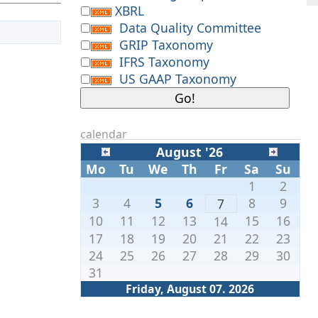
XBRL
Data Quality Committee
GRIP Taxonomy
IFRS Taxonomy
US GAAP Taxonomy
calendar
August '26
Mo
Tu
We
Th
Fr
Sa
Su
1
2
3
4
5
6
8
9
7
10
11
12
13
15
16
14
17
18
19
20
21
22
23
24
25
26
27
28
29
30
31
Friday, August 07. 2026