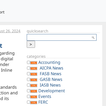
ort
st 26. 2024
quicksearch
t
egarding
categories
digital
Accounting
under
AICPA News
 Inline
FASB News
GASB News
IASB News
tandards
Development
ection and
Events
d its
FERC