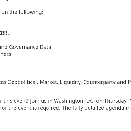
 on the following:
XBRL
 and Governance Data
iness
 Geopolitical, Market, Liquidity, Counterparty and Po
r this event! Join us in Washington, DC, on Thursday
for the event is required. The fully detailed agenda 