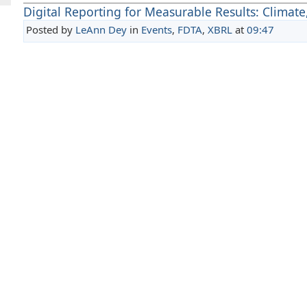
Digital Reporting for Measurable Results: Climate
Posted by
LeAnn Dey
in
Events
,
FDTA
,
XBRL
at
09:47