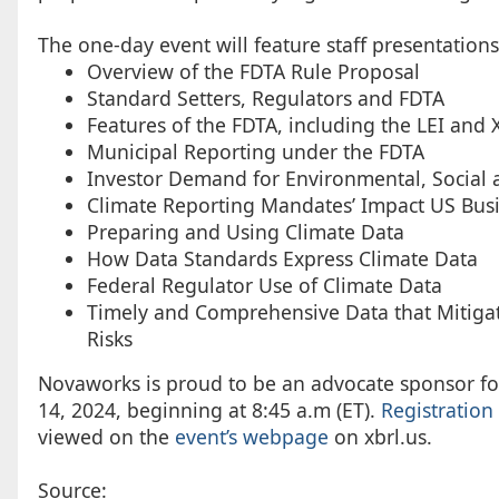
The one-day event will feature staff presentations
Overview of the FDTA Rule Proposal
Standard Setters, Regulators and FDTA
Features of the FDTA, including the LEI and 
Municipal Reporting under the FDTA
Investor Demand for Environmental, Social
Climate Reporting Mandates’ Impact US Bus
Preparing and Using Climate Data
How Data Standards Express Climate Data
Federal Regulator Use of Climate Data
Timely and Comprehensive Data that Mitigates
Risks
Novaworks is proud to be an advocate sponsor fo
14, 2024, beginning at 8:45 a.m (ET).
Registration
viewed on the
event’s webpage
on xbrl.us.
Source: