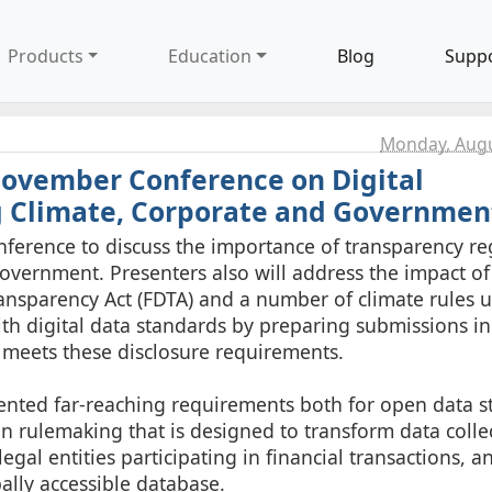
Products
Education
Blog
Supp
Monday, Augu
November Conference on Digital
g Climate, Corporate and Governmen
ference to discuss the importance of transparency r
government. Presenters also will address the impact of 
ansparency Act (FDTA) and a number of climate rules 
th digital data standards by preparing submissions in
 meets these disclosure requirements.
ented far-reaching requirements both for open data s
) in rulemaking that is designed to transform data coll
legal entities participating in financial transactions, an
bally accessible database.