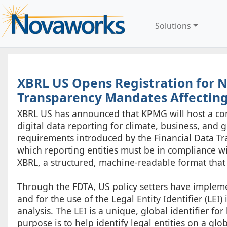
Solutions
XBRL US Opens Registration for 
Transparency Mandates Affectin
XBRL US has announced that KPMG will host a con
digital data reporting for climate, business, and 
requirements introduced by the Financial Data Tr
which reporting entities must be in compliance wi
XBRL, a structured, machine-readable format that
Through the FDTA, US policy setters have implem
and for the use of the Legal Entity Identifier (LEI
analysis. The LEI is a unique, global identifier for 
purpose is to help identify legal entities on a glo