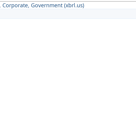
, Corporate, Government (xbrl.us)