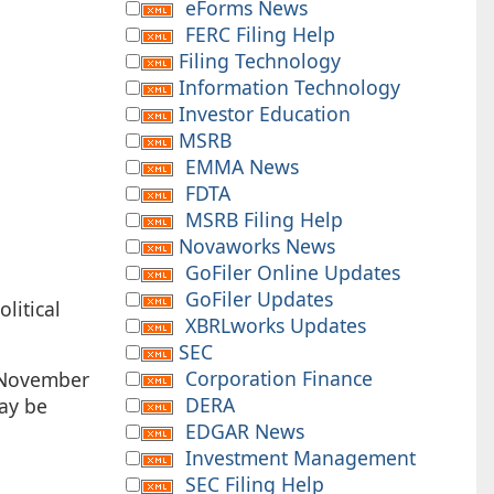
eForms News
FERC Filing Help
Filing Technology
Information Technology
Investor Education
MSRB
EMMA News
FDTA
MSRB Filing Help
Novaworks News
GoFiler Online Updates
GoFiler Updates
litical
XBRLworks Updates
SEC
Corporation Finance
, November
DERA
may be
EDGAR News
Investment Management
SEC Filing Help