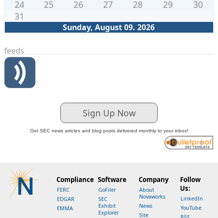
24
25
26
27
28
29
30
31
Sunday, August 09. 2026
feeds
Sign Up Now
Get SEC news articles and blog posts delivered monthly to your inbox!
Compliance
Software
Company
Follow
Us:
FERC
GoFiler
About
Novaworks
LinkedIn
EDGAR
SEC
Exhibit
News
YouTube
EMMA
Explorer
Site
RSS