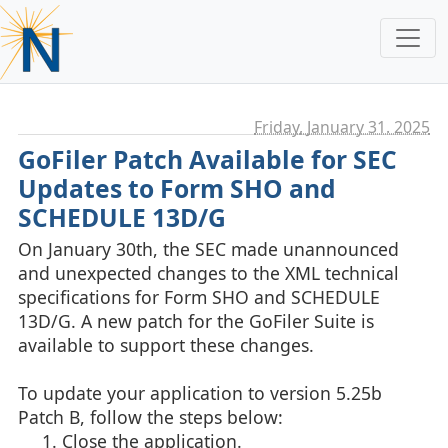
Friday, January 31. 2025
GoFiler Patch Available for SEC
Updates to Form SHO and
SCHEDULE 13D/G
On January 30th, the SEC made unannounced
and unexpected changes to the XML technical
specifications for Form SHO and SCHEDULE
13D/G. A new patch for the GoFiler Suite is
available to support these changes.
To update your application to version 5.25b
Patch B, follow the steps below:
Close the application.