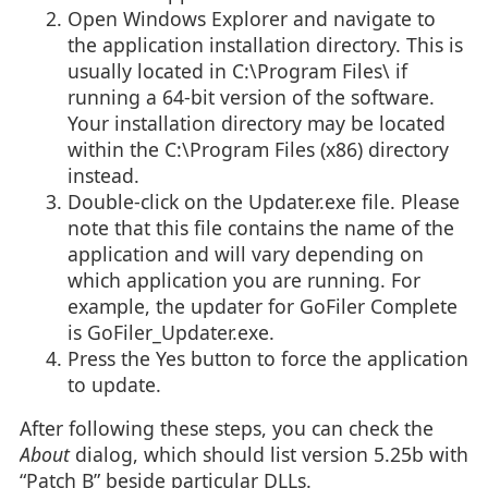
Open Windows Explorer and navigate to
the application installation directory. This is
usually located in C:\Program Files\ if
running a 64-bit version of the software.
Your installation directory may be located
within the C:\Program Files (x86) directory
instead.
Double-click on the Updater.exe file. Please
note that this file contains the name of the
application and will vary depending on
which application you are running. For
example, the updater for GoFiler Complete
is GoFiler_Updater.exe.
Press the Yes button to force the application
to update.
After following these steps, you can check the
About
dialog, which should list version 5.25b with
“Patch B” beside particular DLLs.