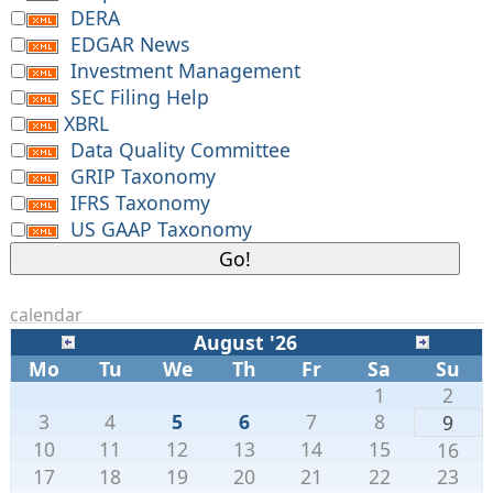
DERA
EDGAR News
Investment Management
SEC Filing Help
XBRL
Data Quality Committee
GRIP Taxonomy
IFRS Taxonomy
US GAAP Taxonomy
calendar
August '26
Mo
Tu
We
Th
Fr
Sa
Su
1
2
3
4
5
6
7
8
9
10
11
12
13
14
15
16
17
18
19
20
21
22
23