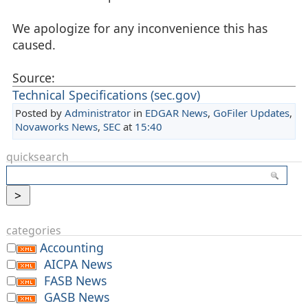
We apologize for any inconvenience this has
caused.
Source:
Technical Specifications (sec.gov)
Posted by
Administrator
in
EDGAR News
,
GoFiler Updates
,
Novaworks News
,
SEC
at
15:40
quicksearch
categories
Accounting
AICPA News
FASB News
GASB News