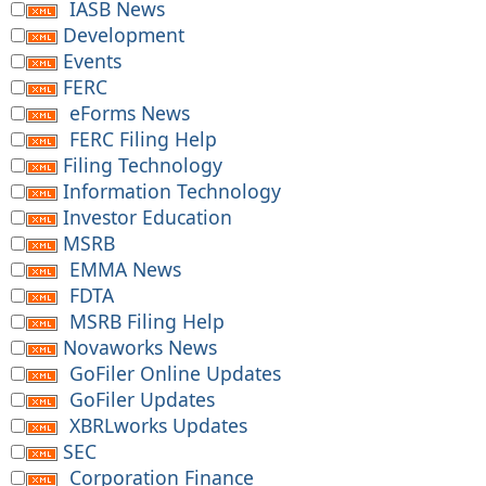
IASB News
Development
Events
FERC
eForms News
FERC Filing Help
Filing Technology
Information Technology
Investor Education
MSRB
EMMA News
FDTA
MSRB Filing Help
Novaworks News
GoFiler Online Updates
GoFiler Updates
XBRLworks Updates
SEC
Corporation Finance