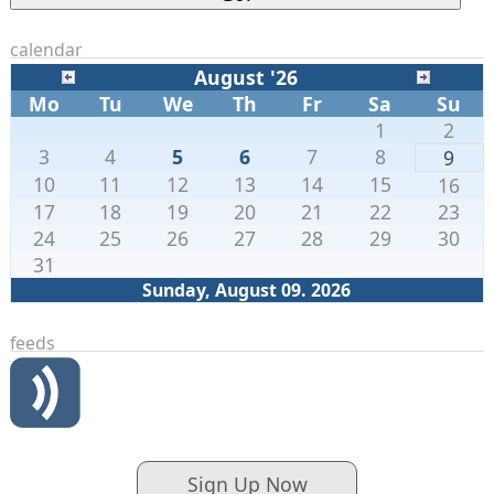
calendar
August '26
Mo
Tu
We
Th
Fr
Sa
Su
1
2
3
4
5
6
7
8
9
10
11
12
13
14
15
16
17
18
19
20
21
22
23
24
25
26
27
28
29
30
31
Sunday, August 09. 2026
feeds
Sign Up Now