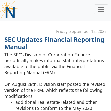
Friday, September 12. 2025
SEC Updates Financial Reporting
Manual
The SEC’s Division of Corporation Finance
periodically makes informal staff interpretations
available to the public via the Financial
Reporting Manual (FRM).
On August 28th, Division staff posted the revised
version of the FRM, which reflects the following
modifications:
additional real estate-related and other
revisions to conform to the May 2020