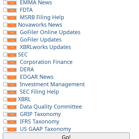
EMMA News
FDTA
MSRB Filing Help
Novaworks News
GoFiler Online Updates
GoFiler Updates
XBRLworks Updates
SEC
Corporation Finance
DERA
EDGAR News
Investment Management
SEC Filing Help
XBRL
Data Quality Committee
GRIP Taxonomy
IFRS Taxonomy
US GAAP Taxonomy