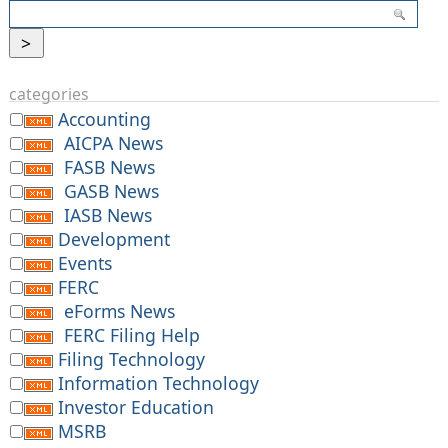
categories
Accounting
AICPA News
FASB News
GASB News
IASB News
Development
Events
FERC
eForms News
FERC Filing Help
Filing Technology
Information Technology
Investor Education
MSRB