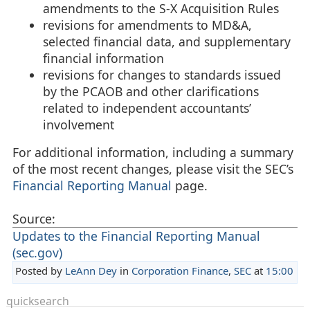
amendments to the S-X Acquisition Rules
revisions for amendments to MD&A,
selected financial data, and supplementary
financial information
revisions for changes to standards issued
by the PCAOB and other clarifications
related to independent accountants’
involvement
For additional information, including a summary
of the most recent changes, please visit the SEC’s
Financial Reporting Manual
page.
Source:
Updates to the Financial Reporting Manual
(sec.gov)
Posted by
LeAnn Dey
in
Corporation Finance
,
SEC
at
15:00
quicksearch