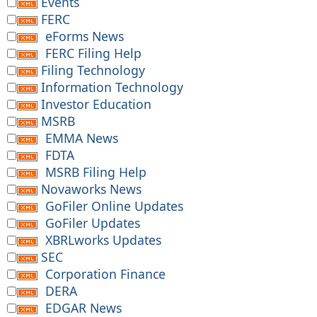
Events
FERC
eForms News
FERC Filing Help
Filing Technology
Information Technology
Investor Education
MSRB
EMMA News
FDTA
MSRB Filing Help
Novaworks News
GoFiler Online Updates
GoFiler Updates
XBRLworks Updates
SEC
Corporation Finance
DERA
EDGAR News