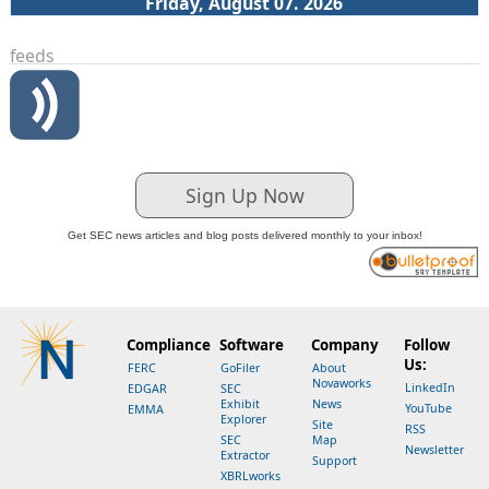
Friday, August 07. 2026
feeds
Sign Up Now
Get SEC news articles and blog posts delivered monthly to your inbox!
Compliance
Software
Company
Follow
Us:
FERC
GoFiler
About
Novaworks
LinkedIn
EDGAR
SEC
Exhibit
News
YouTube
EMMA
Explorer
Site
RSS
SEC
Map
Newsletter
Extractor
Support
XBRLworks