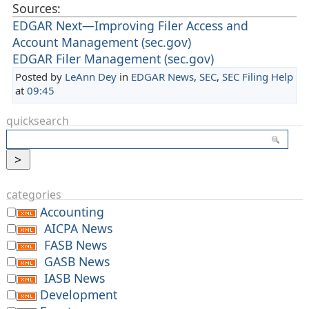
Sources:
EDGAR Next—Improving Filer Access and
Account Management (sec.gov)
EDGAR Filer Management (sec.gov)
Posted by
LeAnn Dey
in
EDGAR News
,
SEC
,
SEC Filing Help
at
09:45
quicksearch
categories
Accounting
AICPA News
FASB News
GASB News
IASB News
Development