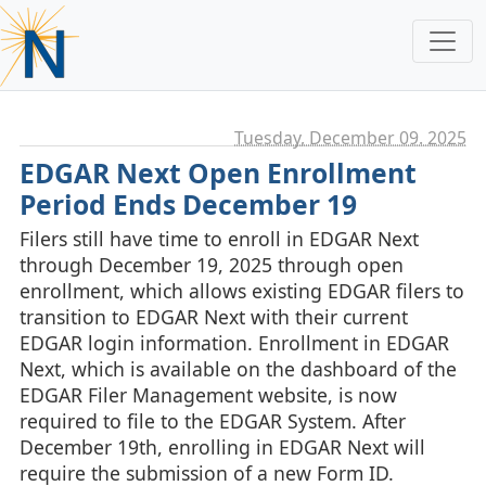
Tuesday, December 09. 2025
EDGAR Next Open Enrollment
Period Ends December 19
Filers still have time to enroll in EDGAR Next
through December 19, 2025 through open
enrollment, which allows existing EDGAR filers to
transition to EDGAR Next with their current
EDGAR login information. Enrollment in EDGAR
Next, which is available on the dashboard of the
EDGAR Filer Management website, is now
required to file to the EDGAR System. After
December 19th, enrolling in EDGAR Next will
require the submission of a new Form ID.