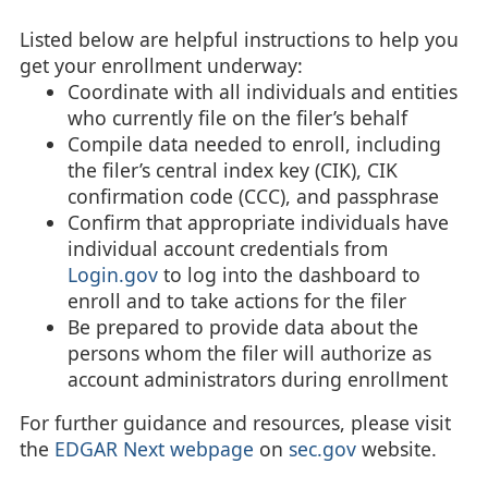
Listed below are helpful instructions to help you
get your enrollment underway:
Coordinate with all individuals and entities
who currently file on the filer’s behalf
Compile data needed to enroll, including
the filer’s central index key (CIK), CIK
confirmation code (CCC), and passphrase
Confirm that appropriate individuals have
individual account credentials from
Login.gov
to log into the dashboard to
enroll and to take actions for the filer
Be prepared to provide data about the
persons whom the filer will authorize as
account administrators during enrollment
For further guidance and resources, please visit
the
EDGAR Next webpage
on
sec.gov
website.