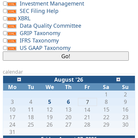
Investment Management
SEC Filing Help
XBRL
Data Quality Committee
GRIP Taxonomy
IFRS Taxonomy
US GAAP Taxonomy
calendar
August '26
Mo
Tu
We
Th
Fr
Sa
Su
1
2
3
4
5
6
8
9
7
10
11
12
13
15
16
14
17
18
19
20
21
22
23
24
25
26
27
28
29
30
31