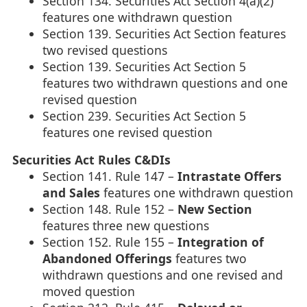
Section 134. Securities Act Section 4(a)(2)
features one withdrawn question
Section 139. Securities Act Section features
two revised questions
Section 139. Securities Act Section 5
features two withdrawn questions and one
revised question
Section 239. Securities Act Section 5
features one revised question
Securities Act Rules C&DIs
Section 141. Rule 147 –
Intrastate Offers
and Sales
features one withdrawn question
Section 148. Rule 152 –
New Section
features three new questions
Section 152. Rule 155 –
Integration of
Abandoned Offerings
features two
withdrawn questions and one revised and
moved question