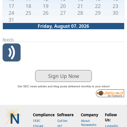
17
18
19
20
21
22
23
24
25
26
27
28
29
30
31
Friday, August 07. 2026
feeds
Sign Up Now
Get SEC news articles and blog posts delivered monthly to your inbox!
Compliance
Software
Company
Follow
Us:
FERC
GoFiler
About
Novaworks
LinkedIn
EDGAR
SEC