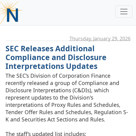
Thursday, January 29. 2026
SEC Releases Additional
Compliance and Disclosure
Interpretations Updates
The SEC’s Division of Corporation Finance
recently released a group of Compliance and
Disclosure Interpretations (C&DIs), which
represent updates to the Division's
interpretations of Proxy Rules and Schedules,
Tender Offer Rules and Schedules, Regulation S-
K and Securities Act Sections and Rules.
The staff’s updated list includes: