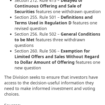
Section 212. Rule 415 –
Delayed or
Continuous Offering and Sale of
Securities
features one withdrawn question
Section 255. Rule 501 –
Definitions and
Terms Used in Regulation D
features one
revised question
Section 256. Rule 502 –
General Conditions
to be Met
features three withdrawn
questions
Section 260. Rule 506 –
Exemption for
Limited Offers and Sales Without Regard
to Dollar Amount of Offering
features one
new question
The Division seeks to ensure that investors have
access to the decision-useful information they
need to make informed investment and voting
choices.