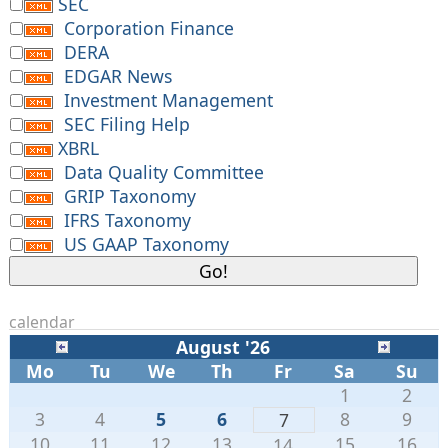
SEC
Corporation Finance
DERA
EDGAR News
Investment Management
SEC Filing Help
XBRL
Data Quality Committee
GRIP Taxonomy
IFRS Taxonomy
US GAAP Taxonomy
calendar
August '26
Mo
Tu
We
Th
Fr
Sa
Su
1
2
3
4
5
6
8
9
7
10
11
12
13
15
16
14