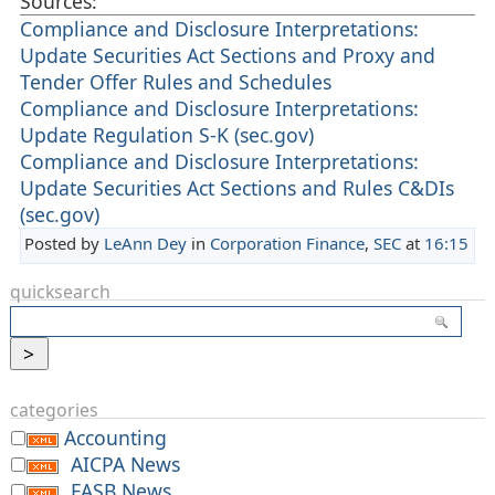
Sources:
Compliance and Disclosure Interpretations:
Update Securities Act Sections and Proxy and
Tender Offer Rules and Schedules
Compliance and Disclosure Interpretations:
Update Regulation S-K (sec.gov)
Compliance and Disclosure Interpretations:
Update Securities Act Sections and Rules C&DIs
(sec.gov)
Posted by
LeAnn Dey
in
Corporation Finance
,
SEC
at
16:15
quicksearch
categories
Accounting
AICPA News
FASB News