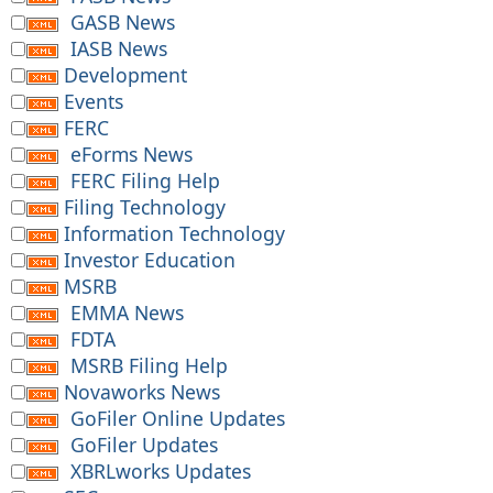
GASB News
IASB News
Development
Events
FERC
eForms News
FERC Filing Help
Filing Technology
Information Technology
Investor Education
MSRB
EMMA News
FDTA
MSRB Filing Help
Novaworks News
GoFiler Online Updates
GoFiler Updates
XBRLworks Updates