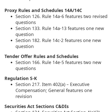
Proxy Rules and Schedules 14A/14C
Section 126. Rule 14a-6 features two revised
questions
Section 133. Rule 14a-13 features one new
question
Section 182. Rule 14c-2 features one new
question
Tender Offer Rules and Schedules
Section 166. Rule 14e-5 features two new
questions
Regulation S-K
Section 217. Item 402(a) – Executive
Compensation; General features one
revision
Securities Act Sections C&DIs