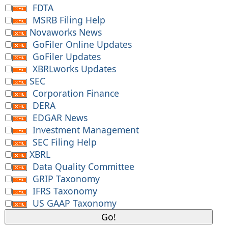
FDTA
MSRB Filing Help
Novaworks News
GoFiler Online Updates
GoFiler Updates
XBRLworks Updates
SEC
Corporation Finance
DERA
EDGAR News
Investment Management
SEC Filing Help
XBRL
Data Quality Committee
GRIP Taxonomy
IFRS Taxonomy
US GAAP Taxonomy