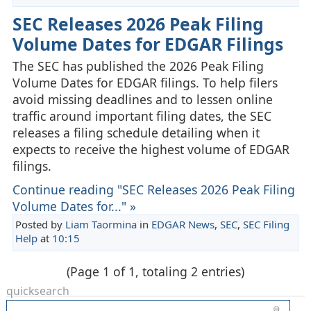
SEC Releases 2026 Peak Filing
Volume Dates for EDGAR Filings
The SEC has published the 2026 Peak Filing
Volume Dates for EDGAR filings. To help filers
avoid missing deadlines and to lessen online
traffic around important filing dates, the SEC
releases a filing schedule detailing when it
expects to receive the highest volume of EDGAR
filings.
Continue reading "SEC Releases 2026 Peak Filing
Volume Dates for..." »
Posted by
Liam Taormina
in
EDGAR News
,
SEC
,
SEC Filing
Help
at
10:15
(Page 1 of 1, totaling 2 entries)
quicksearch