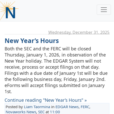
Wednesday, December 31. 2025
New Year’s Hours
Both the SEC and the FERC will be closed
Thursday, January 1, 2026, in observation of the
New Year holiday. The EDGAR System will not
receive, process or accept filings on that day.
Filings with a due date of January 1st will be due
the following business day, Friday, January 2nd.
eForms will accept filings submitted on January
1st.
Continue reading "New Year’s Hours" »
Posted by
Liam Taormina
in
EDGAR News
,
FERC
,
Novaworks News
,
SEC
at
11:00