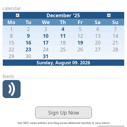
calendar
December '25
Mo
Tu
We
Th
Fr
Sa
Su
1
2
3
4
5
6
7
8
9
10
11
12
13
14
15
16
17
18
19
20
21
22
23
24
25
26
27
28
29
30
31
Sunday, August 09. 2026
feeds
Sign Up Now
Get SEC news articles and blog posts delivered monthly to your inbox!