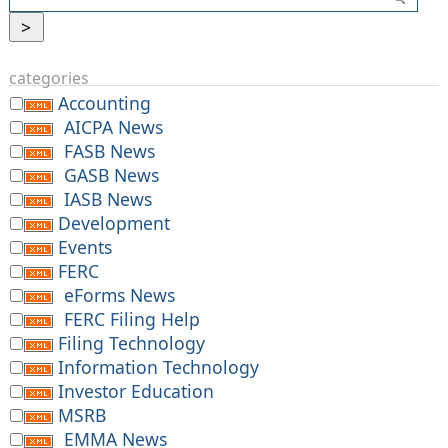
categories
Accounting
AICPA News
FASB News
GASB News
IASB News
Development
Events
FERC
eForms News
FERC Filing Help
Filing Technology
Information Technology
Investor Education
MSRB
EMMA News