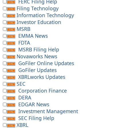
FERC Filing Help
Filing Technology
Information Technology
Investor Education
MSRB
EMMA News
FDTA
MSRB Filing Help
Novaworks News
GoFiler Online Updates
GoFiler Updates
XBRLworks Updates
SEC
Corporation Finance
DERA
EDGAR News
Investment Management
SEC Filing Help
XBRL