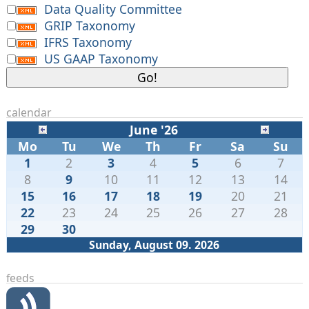
Data Quality Committee
GRIP Taxonomy
IFRS Taxonomy
US GAAP Taxonomy
calendar
June '26
Mo
Tu
We
Th
Fr
Sa
Su
1
2
3
4
5
6
7
8
9
10
11
12
13
14
15
16
17
18
19
20
21
22
23
24
25
26
27
28
29
30
Sunday, August 09. 2026
feeds