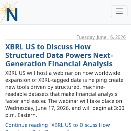
Tuesday, June 16. 2026
XBRL US to Discuss How
Structured Data Powers Next-
Generation Financial Analysis
XBRL US will host a webinar on how worldwide
expansion of XBRL‑tagged data is helping create
new tools driven by structured, machine-
readable datasets that make financial analysis
faster and easier. The webinar will take place on
Wednesday, June 17, 2026, and will begin at 3:00
p.m. Eastern.
Continue reading "XBRL US to Discuss How