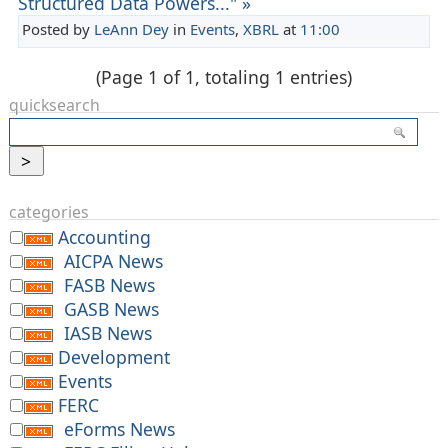
Structured Data Powers..." »
Posted by
LeAnn Dey
in
Events
,
XBRL
at
11:00
(Page 1 of 1, totaling 1 entries)
quicksearch
categories
Accounting
AICPA News
FASB News
GASB News
IASB News
Development
Events
FERC
eForms News