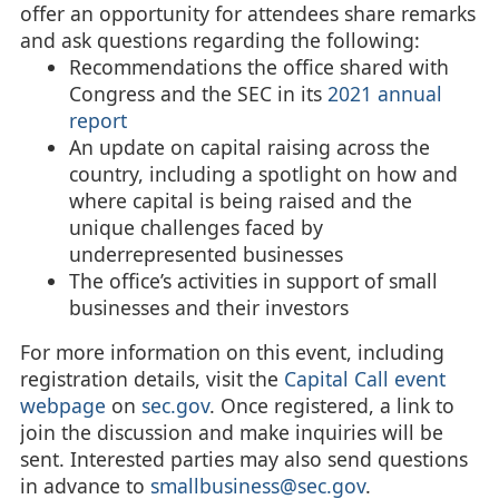
offer an opportunity for attendees share remarks
and ask questions regarding the following:
Recommendations the office shared with
Congress and the SEC in its
2021 annual
report
An update on capital raising across the
country, including a spotlight on how and
where capital is being raised and the
unique challenges faced by
underrepresented businesses
The office’s activities in support of small
businesses and their investors
For more information on this event, including
registration details, visit the
Capital Call event
webpage
on
sec.gov
. Once registered, a link to
join the discussion and make inquiries will be
sent. Interested parties may also send questions
in advance to
smallbusiness@sec.gov
.