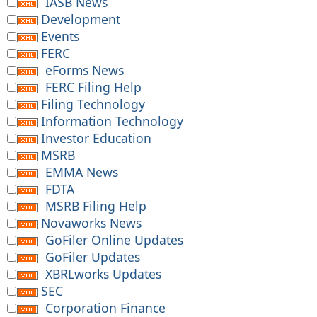
IASB News
Development
Events
FERC
eForms News
FERC Filing Help
Filing Technology
Information Technology
Investor Education
MSRB
EMMA News
FDTA
MSRB Filing Help
Novaworks News
GoFiler Online Updates
GoFiler Updates
XBRLworks Updates
SEC
Corporation Finance