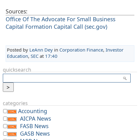
Sources:
Office Of The Advocate For Small Business
Capital Formation Capital Call (sec.gov)
Posted by
LeAnn Dey
in
Corporation Finance
,
Investor
Education
,
SEC
at
17:40
quicksearch
categories
Accounting
AICPA News
FASB News
GASB News