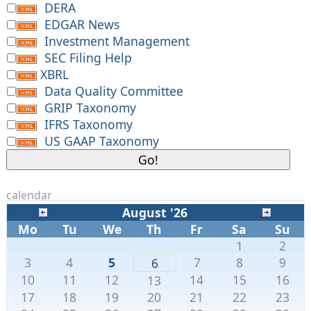
DERA
EDGAR News
Investment Management
SEC Filing Help
XBRL
Data Quality Committee
GRIP Taxonomy
IFRS Taxonomy
US GAAP Taxonomy
calendar
August '26
Mo
Tu
We
Th
Fr
Sa
Su
1
2
3
4
5
7
8
9
6
10
11
12
14
15
16
13
17
18
19
20
21
22
23