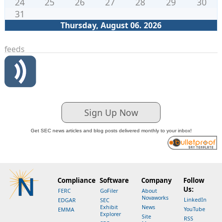
24
25
26
27
28
29
30
31
Thursday, August 06. 2026
feeds
Sign Up Now
Get SEC news articles and blog posts delivered monthly to your inbox!
Compliance
Software
Company
Follow
Us:
FERC
GoFiler
About
Novaworks
LinkedIn
EDGAR
SEC
Exhibit
News
YouTube
EMMA
Explorer
Site
RSS