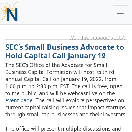
Monday, January 17. 2022
SEC’s Small Business Advocate to
Hold Capital Call January 19
The SEC’s Office of the Advocate for Small
Business Capital Formation will host its third
annual Capital Call on January 19, 2022, from
1:00 p.m. to 2:30 p.m. EST. The call is free, open
to the public, and will be webcast live on the
event page
. The call will explore perspectives on
current capital raising issues that impact startups
through small cap businesses and their investors.
The office will present multiple discussions and